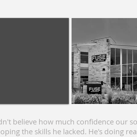
dn't believe how much confidence our so
oping the skills he lacked. He's doing real