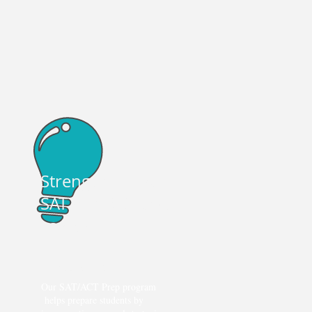
+
e
Strengthen your
SAT and ACT test
scores
Exam Preparation
Our SAT/ACT Prep program
helps prepare students by