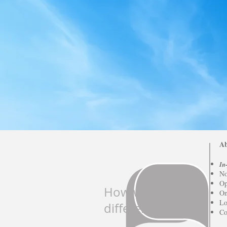
Ab
In
No
Op
How we're
On
Lo
different...
Co