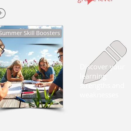
+
Summer Skill Boosters
Discover your
learning
strengths and
weaknesses