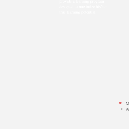
provide a learning program
designed to maximize his/her
true learning potential.
+
M
9