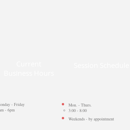
Current
Session Schedul
Business Hours
onday - Friday
Mon. - Thurs.
am - 6pm
3:00 - 8:00
Weekends - by appointment