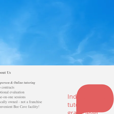
activities
!
Click here to schedule an inquiry today
and let's get started!
out Us
-person & Online tutoring
 contracts
tional evaluation
Individualized
e-on-one sessions
cally owned - not a franchise
tutoring for any
nvenient Bee Cave facility!
grade level