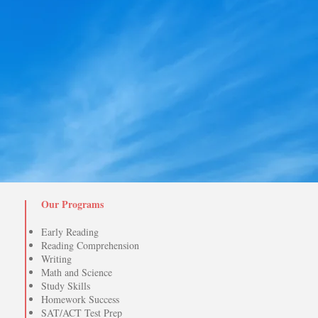
Our Programs
Early Reading
Reading Comprehension
Writing
Math and Science
Study Skills
Homework Success
SAT/ACT Test Prep