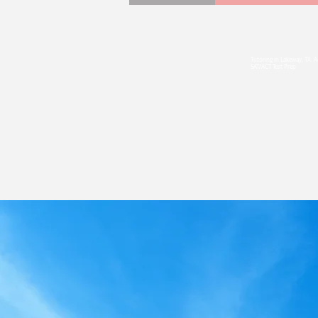
(5
Tutoring in Lakeway, TX. 
Serving
SAT/ACT Test Prep
and Bey
Tutoring