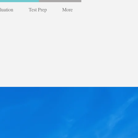
luation
Test Prep
More
r