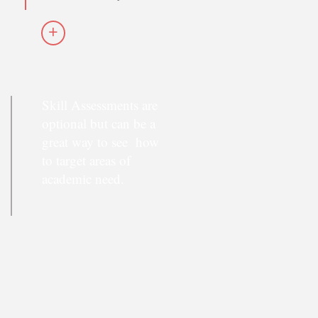
+
Skill Assessments are
optional but can be a
great way to see how
to target areas of
academic need.