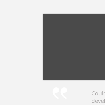
Coul
devel