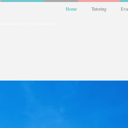
Home
Tutoring
Eva
12) 263-4300
Achievement Learning Center - Tutoring, Evaluation and
 The Lake Travis Area
ond...
Test Prep
Summer Skill Boosters!
Review
or Get Ahead!
flexible
scheduling
around
busy summe