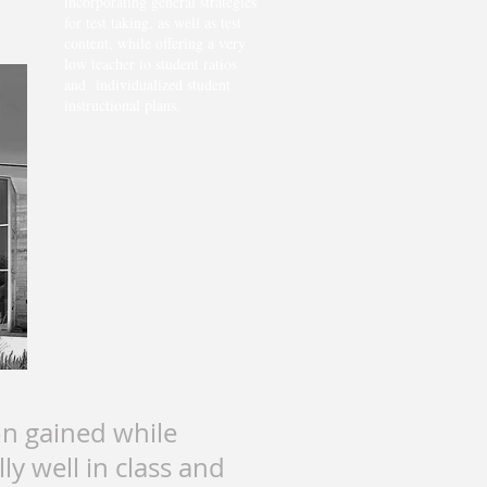
incorporating general strategies
for test taking, as well as test
content, while offering a very
low teacher to student ratios
and individualized student
instructional plans.
+
n gained while
ly well in class and