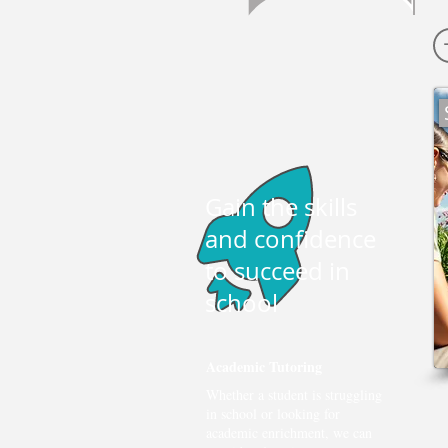
Gain the skills
and confidence
to succeed in
school
Academic Tutoring
Whether a student is struggling
in school or looking for
academic enrichment, we can