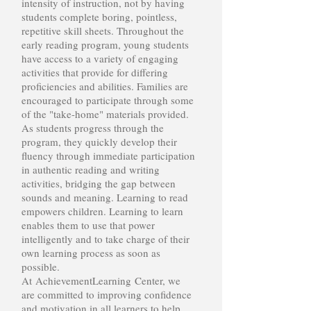
intensity of instruction, not by having
students complete boring, pointless,
repetitive skill sheets. Throughout the
early reading program, young students
have access to a variety of engaging
activities that provide for differing
proficiencies and abilities. Families are
encouraged to participate through some
of the "take-home" materials provided.
As students progress through the
program, they quickly develop their
fluency through immediate participation
in authentic reading and writing
activities, bridging the gap between
sounds and meaning. Learning to read
empowers children. Learning to learn
enables them to use that power
intelligently and to take charge of their
own learning process as soon as
possible.
At AchievementLearning Center, we
are committed to improving confidence
and motivation in all learners to help