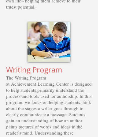
own life - helping them achieve to their
truest potential.
Writing Program
The Writing Program
at Achievement Learning Center is designed
to help students primarily understand the
process and tools used for authorship. In this
program, we focus on helping students think
about the stages a writer goes through to
clearly communicate a message. Students
gain an understanding of how an author
paints pictures of words and ideas in the
reader’s mind. Understanding these