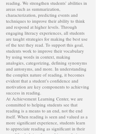
reading. We strengthen students’ abilities in
areas such as summarization,
characterization, predicting events and
techniques to improve their ability to think
and respond at higher levels. Through
engaging literacy experiences, all students
are taught strategies for making the best use
of the text they read. To support this goal,
students work to improve their vocabulary
by using words in context, making
analogies, categorizing, defining synonyms
and antonyms, and more. In understanding
the complex nature of reading, it becomes
evident that a student’s confidence and
motivation are key components to achieving
success in reading.
At Achievement Learning Center, we are
committed to helping students see that
reading is a means to an end, not the end
itself. When reading is seen and valued as a
more significant experience, students learn
to appreciate reading as significant in their