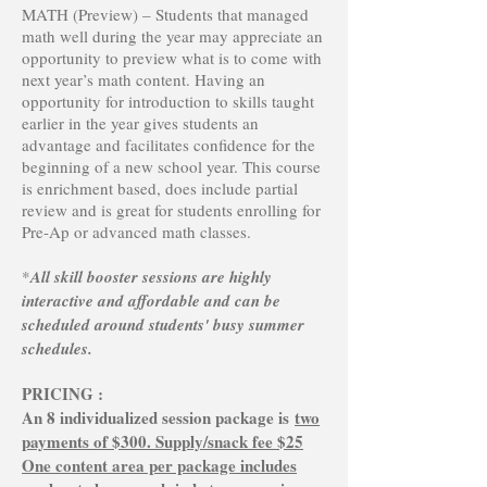
MATH (Preview) – Students that managed
math well during the year may appreciate an
opportunity to preview what is to come with
next year’s math content. Having an
opportunity for introduction to skills taught
earlier in the year gives students an
advantage and facilitates confidence for the
beginning of a new school year. This course
is enrichment based, does include partial
review and is great for students enrolling for
Pre-Ap or advanced math classes.
*
All skill booster sessions are highly
interactive and affordable and can be
scheduled around students' busy summer
schedules.
PRICING :
An 8 individualized session package is
two
payments of $300. Supply/snack fee $25
One content area per package includes