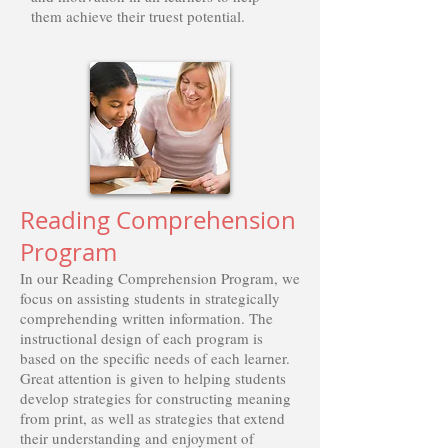
them achieve their truest potential.
Reading Comprehension
Program
In our Reading Comprehension Program, we
focus on assisting students in strategically
comprehending written information. The
instructional design of each program is
based on the specific needs of each learner.
Great attention is given to helping students
develop strategies for constructing meaning
from print, as well as strategies that extend
their understanding and enjoyment of