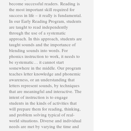
become successful readers. Reading is
the most important skill required for
success in life – it really is fundamental.
In our Early Reading Program, students
are taught to read independently
through the use of a systematic
approach. In this approach, students are
taught sounds and the importance of
blending sounds into words. For
phonics instruction to work, it needs to
be systematic… it cannot start
somewhere in the middle. Our program
teaches letter knowledge and phonemic
awareness, or an understanding that
letters represent sounds, by techniques
that are meaningful and interactive. The
intent of instruction is to engage
students in the kinds of activities that
will prepare them for reading, thinking,
and problem solving typical of real-
world situations. Diverse and individual
needs are met by varying the time and