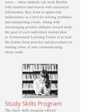
sense – when students can work flexibly
with numbers and reason with numerical
information, they learn to appreciate
mathematics as a tool for solving problems
and interpreting events. Along with
encouraging positive attitudes toward math,
the goal of each individual student plan
at Achievement Learning Center is to lead
the learner from practice and procedures to
making sense of and communicating
about math.
Study Skills Program
The study skills program offered