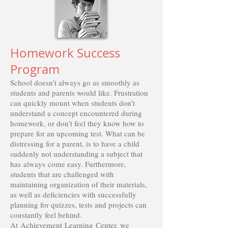
Homework Success
Program
School doesn’t always go as smoothly as
students and parents would like. Frustration
can quickly mount when students don’t
understand a concept encountered during
homework, or don’t feel they know how to
prepare for an upcoming test. What can be
distressing for a parent, is to have a child
suddenly not understanding a subject that
has always come easy. Furthermore,
students that are challenged with
maintaining organization of their materials,
as well as deficiencies with successfully
planning for quizzes, tests and projects can
constantly feel behind.
At Achievement Learning Center, we