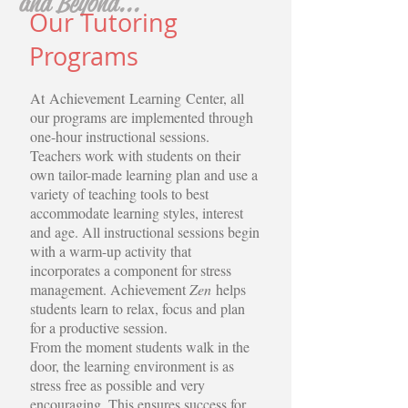
and Beyond...
Our Tutoring
Programs
At Achievement Learning Center, all
our programs are implemented through
one-hour instructional sessions.
Teachers work with students on their
own tailor-made learning plan and use a
variety of teaching tools to best
accommodate learning styles, interest
and age. All instructional sessions begin
with a warm-up activity that
incorporates a component for stress
management. Achievement
Zen
helps
students learn to relax, focus and plan
for a productive session.
From the moment students walk in the
door, the learning environment is as
stress free as possible and very
encouraging. This ensures success for