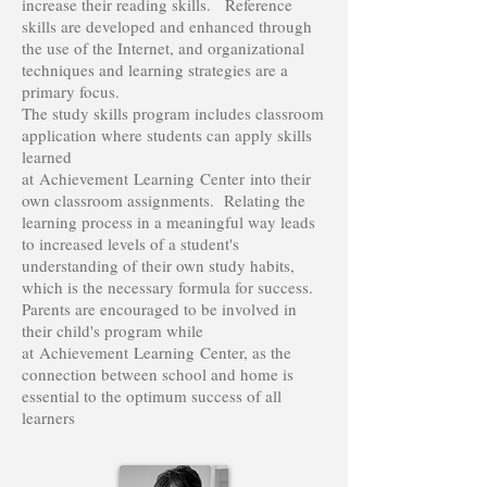
increase their reading skills. Reference
skills are developed and enhanced through
the use of the Internet, and organizational
techniques and learning strategies are a
primary focus.
The study skills program includes classroom
application where students can apply skills
learned
at Achievement Learning Center into their
own classroom assignments. Relating the
learning process in a meaningful way leads
to increased levels of a student's
understanding of their own study habits,
which is the necessary formula for success.
Parents are encouraged to be involved in
their child's program while
at Achievement Learning Center, as the
connection between school and home is
essential to the optimum success of all
learners