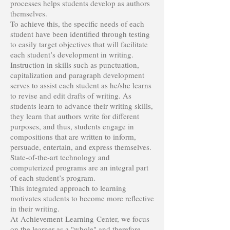
processes helps students develop as authors
themselves.
To achieve this, the specific needs of each
student have been identified through testing
to easily target objectives that will facilitate
each student’s development in writing.
Instruction in skills such as punctuation,
capitalization and paragraph development
serves to assist each student as he/she learns
to revise and edit drafts of writing. As
students learn to advance their writing skills,
they learn that authors write for different
purposes, and thus, students engage in
compositions that are written to inform,
persuade, entertain, and express themselves.
State-of-the-art technology and
computerized programs are an integral part
of each student’s program.
This integrated approach to learning
motivates students to become more reflective
in their writing.
At Achievement Learning Center, we focus
on the learner as a "whole" and therefore,