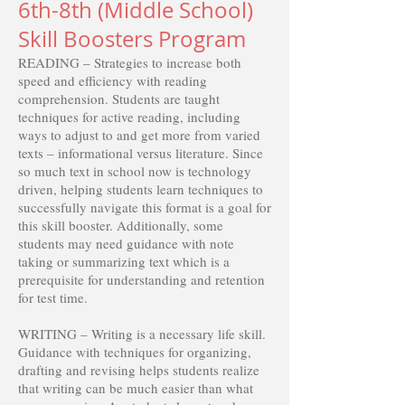
6th-8th (Middle School)
Skill Boosters Program
READING – Strategies to increase both
speed and efficiency with reading
comprehension. Students are taught
techniques for active reading, including
ways to adjust to and get more from varied
texts – informational versus literature. Since
so much text in school now is technology
driven, helping students learn techniques to
successfully navigate this format is a goal for
this skill booster. Additionally, some
students may need guidance with note
taking or summarizing text which is a
prerequisite for understanding and retention
for test time.
WRITING – Writing is a necessary life skill.
Guidance with techniques for organizing,
drafting and revising helps students realize
that writing can be much easier than what