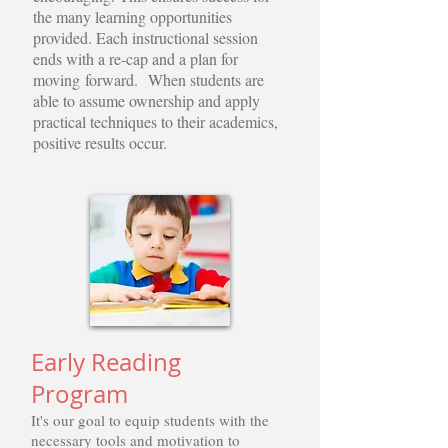
the many learning opportunities
provided. Each instructional session
ends with a re-cap and a plan for
moving forward. When students are
able to assume ownership and apply
practical techniques to their academics,
positive results occur.
Early Reading
Program
It's our goal to equip students with the
necessary tools and motivation to