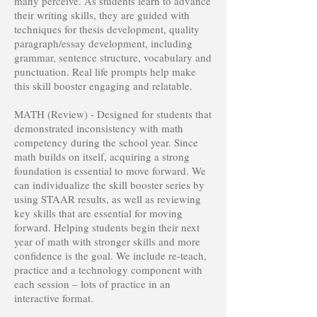
many perceive. As students learn to advance
their writing skills, they are guided with
techniques for thesis development, quality
paragraph/essay development, including
grammar, sentence structure, vocabulary and
punctuation. Real life prompts help make
this skill booster engaging and relatable.
MATH (Review) - Designed for students that
demonstrated inconsistency with math
competency during the school year. Since
math builds on itself, acquiring a strong
foundation is essential to move forward. We
can individualize the skill booster series by
using STAAR results, as well as reviewing
key skills that are essential for moving
forward. Helping students begin their next
year of math with stronger skills and more
confidence is the goal. We include re-teach,
practice and a technology component with
each session – lots of practice in an
interactive format.