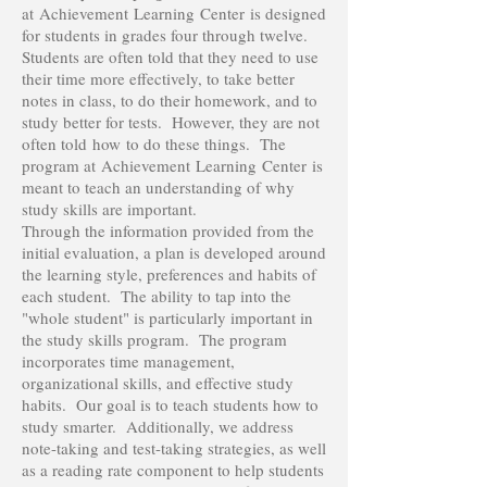
at Achievement Learning Center is designed
for students in grades four through twelve.
Students are often told that they need to use
their time more effectively, to take better
notes in class, to do their homework, and to
study better for tests. However, they are not
often told how to do these things. The
program at Achievement Learning Center is
meant to teach an understanding of why
study skills are important.
Through the information provided from the
initial evaluation, a plan is developed around
the learning style, preferences and habits of
each student. The ability to tap into the
"whole student" is particularly important in
the study skills program. The program
incorporates time management,
organizational skills, and effective study
habits. Our goal is to teach students how to
study smarter. Additionally, we address
note-taking and test-taking strategies, as well
as a reading rate component to help students