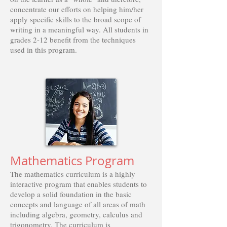
concentrate our efforts on helping him/her
apply specific skills to the broad scope of
writing in a meaningful way. All students in
grades 2-12 benefit from the techniques
used in this program.
Mathematics Program
The mathematics curriculum is a highly
interactive program that enables students to
develop a solid foundation in the basic
concepts and language of all areas of math
including algebra, geometry, calculus and
trigonometry. The curriculum is