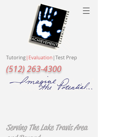
Tutoring
|
Evaluation
|
Test Prep
(512) 263-4300
Serving The Lake Travis Area