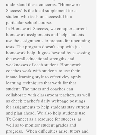
understand these concerns. "Homework
Success" is the ideal supplement for a
student who feels unsuccessful in a
particular school course.
In Homework Success, we conquer current
homework assignments and help students
use the assignments to prepare for upcoming
tests. The program doesn’t stop with just
homework help. It goes beyond by assessing
the overall educational strengths and
weaknesses of each student. Homework
coaches work with students to use their
innate learning style to effectivley apply
learning techniques that work for that
student. The tutors and coaches can
collaborate with classsroom teachers, as well
as check teacher's daily webpage postings
for assignments to help students stay current
and plan ahead. We also help students use
Tx Connect as a resource for success, as
well as to monitor student grades and
progress. When difficulties arise, tutors and