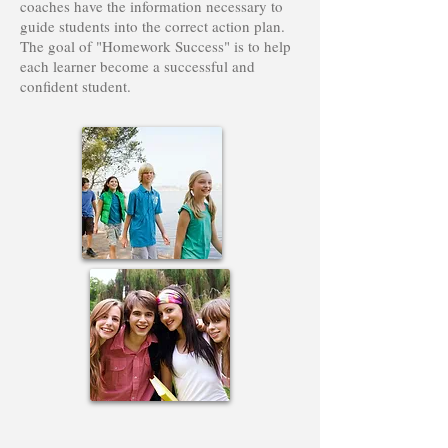
coaches have the information necessary to
guide students into the correct action plan.
The goal of "Homework Success" is to help
each learner become a successful and
confident student.