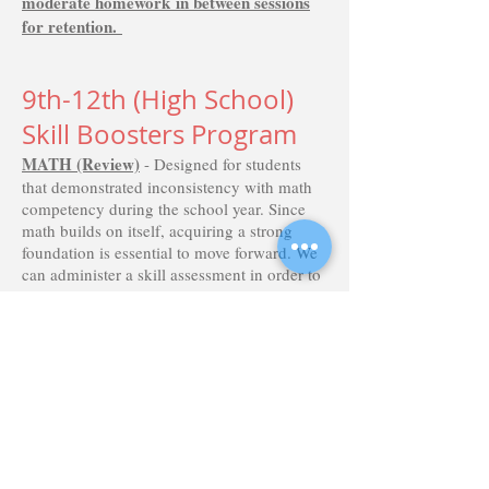
moderate
homework
in between sessions
for
retention
.
9th-12th (High School)
Skill Boosters Program
MATH (Review)
- Designed for students
that demonstrated inconsistency with math
competency during the school year. Since
math builds on itself, acquiring a strong
foundation is essential to move forward. We
can administer a skill assessment in order to
target the weaker skills that need review.
Helping students begin their next school
year with stronger skills and more
confidence is the goal. We include re-teach,
practice and technology reinforcement with
guided practice in an interactive format.
MATH (Preview)
– Students that managed
well during the year may appreciate an