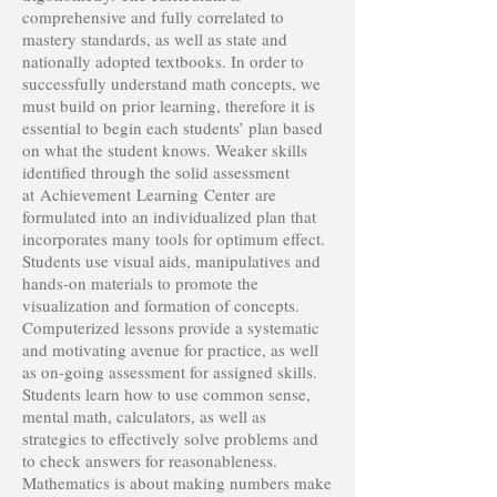
comprehensive and fully correlated to
mastery standards, as well as state and
nationally adopted textbooks. In order to
successfully understand math concepts, we
must build on prior learning, therefore it is
essential to begin each students’ plan based
on what the student knows. Weaker skills
identified through the solid assessment
at Achievement Learning Center are
formulated into an individualized plan that
incorporates many tools for optimum effect.
Students use visual aids, manipulatives and
hands-on materials to promote the
visualization and formation of concepts.
Computerized lessons provide a systematic
and motivating avenue for practice, as well
as on-going assessment for assigned skills.
Students learn how to use common sense,
mental math, calculators, as well as
strategies to effectively solve problems and
to check answers for reasonableness.
Mathematics is about making numbers make