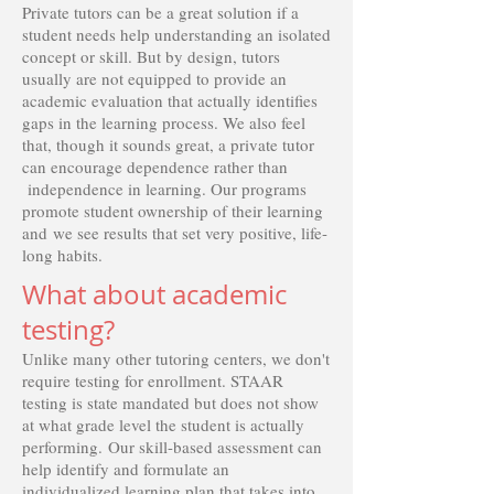
Private tutors can be a great solution if a
student needs help understanding an isolated
concept or skill. But by design, tutors
usually are not equipped to provide an
academic evaluation that actually identifies
gaps in the learning process. We also feel
that, though it sounds great, a private tutor
can encourage dependence rather than
independence in learning. Our programs
promote student ownership of their learning
and we see results that set very positive, life-
long habits.
What about academic
testing?
Unlike many other tutoring centers, we don't
require testing for enrollment. STAAR
testing is state mandated but does not show
at what grade level the student is actually
performing. Our skill-based assessment can
help identify and formulate an
individualized learning plan that takes into