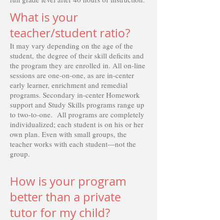
What is your
teacher/student ratio?
It may vary depending on the age of the
student, the degree of their skill deficits and
the program they are enrolled in. All on-line
sessions are one-on-one, as are in-center
early learner, enrichment and remedial
programs. Secondary in-center Homework
support and Study Skills programs range up
to two-to-one. All programs are completely
individualized; each student is on his or her
own plan. Even with small groups, the
teacher works with each student—not the
group.
How is your program
better than a private
tutor for my child?