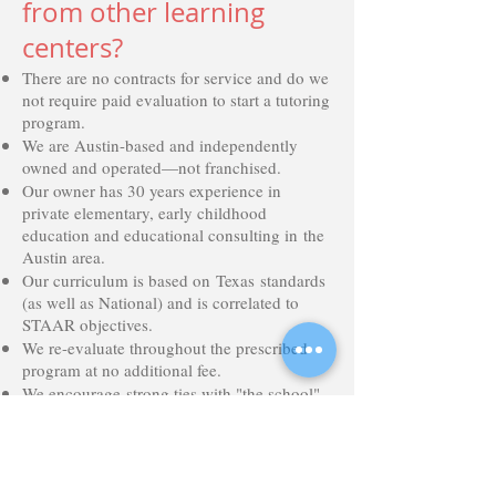
from other learning
centers?
There are no contracts for service and do we
not require paid evaluation to start a tutoring
program.
We are Austin-based and independently
owned and operated—not franchised.
Our owner has 30 years experience in
private elementary, early childhood
education and educational consulting in the
Austin area.
Our curriculum is based on Texas standards
(as well as National) and is correlated to
STAAR objectives.
We re-evaluate throughout the prescribed
program at no additional fee.
We encourage strong ties with "the school"
and conference with teachers at no
additional fee.
Our program focuses on the student as a
whole, incorporating tools to evaluate their